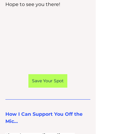
Hope to see you there!
Save Your Spot
How I Can Support You Off the 
Mic…