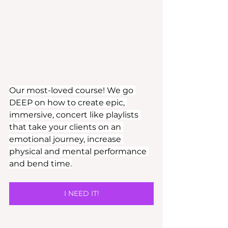
Our most-loved course! We go 
DEEP on how to create epic, 
immersive, concert like playlists 
that take your clients on an 
emotional journey, increase 
physical and mental performance 
and bend time.
I NEED IT!