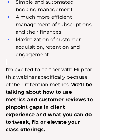
Simple and automated 
booking management
A much more efficient 
management of subscriptions 
and their finances
Maximization of customer 
acquisition, retention and 
engagement
I’m excited to partner with Fliip for 
this webinar specifically because 
of their retention metrics. 
We’ll be 
talking about how to use 
metrics and customer reviews to 
pinpoint gaps in client 
experience and what you can do 
to tweak, fix or elevate your 
class offerings.