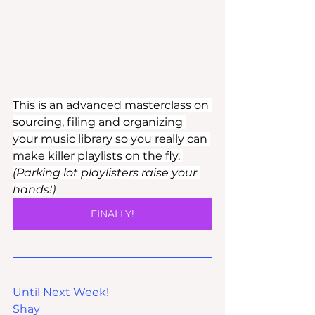
This is an advanced masterclass on 
sourcing, filing and organizing 
your music library so you really can 
make killer playlists on the fly. 
(Parking lot playlisters raise your 
hands!)
FINALLY!
Until Next Week!
Shay