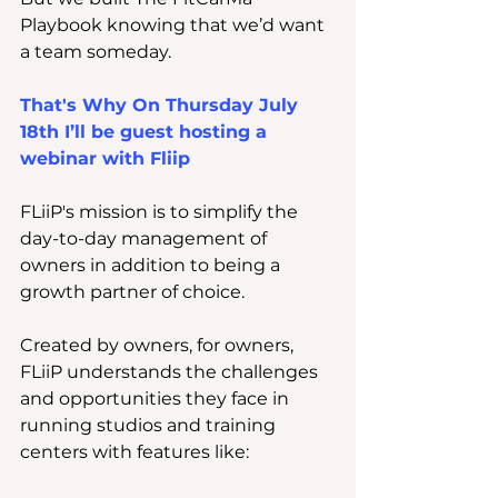
Playbook knowing that we’d want 
a team someday.
That's Why On Thursday July 
18th I’ll be guest hosting a 
webinar with Fliip
FLiiP's mission is to simplify the 
day-to-day management of 
owners in addition to being a 
growth partner of choice.
Created by owners, for owners, 
FLiiP understands the challenges 
and opportunities they face in 
running studios and training 
centers with features like: