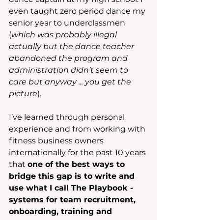
even taught zero period dance my 
senior year to underclassmen 
(
which was probably illegal 
actually but the dance teacher 
abandoned the program and 
administration didn’t seem to 
care but anyway ... you get the 
picture
).
I’ve learned through personal 
experience and from working with 
fitness business owners 
internationally for the past 10 years 
that 
one of the best ways to 
bridge this gap is to write and 
use what I call The Playbook - 
systems for team recruitment, 
onboarding, training and 