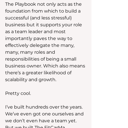
The Playbook not only acts as the 
foundation from which to build a 
successful (and less stressful) 
business but it supports your role 
as a team leader and most 
importantly paves the way to 
effectively delegate the many, 
many, many roles and 
responsibilities of being a small 
business owner. Which also means 
there’s a greater likelihood of 
scalability and growth.
Pretty cool.
I’ve built hundreds over the years. 
We’ve even got one ourselves and 
we don’t even have a team yet. 
But we built The FitCarMa 