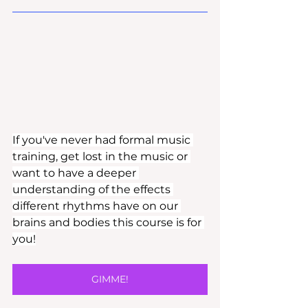
If you've never had formal music 
training, get lost in the music or 
want to have a deeper 
understanding of the effects 
different rhythms have on our 
brains and bodies this course is for 
you!
GIMME!