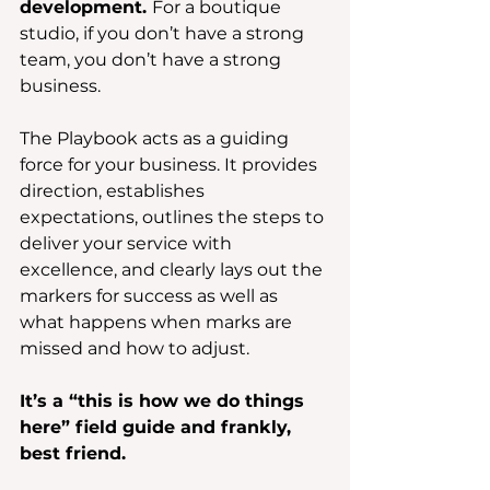
development. 
For a boutique 
studio, if you don’t have a strong 
team, you don’t have a strong 
business.
The Playbook acts as a guiding 
force for your business. It provides 
direction, establishes 
expectations, outlines the steps to 
deliver your service with 
excellence, and clearly lays out the 
markers for success as well as 
what happens when marks are 
missed and how to adjust.
It’s a “this is how we do things 
here” field guide and frankly, 
best friend.