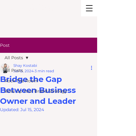
BRAND STRATEGY + EXPERIENCE
DESIGN
Post
All Posts
Shay Kostabi
All Posts
Jul 15, 2024
3 min read
Bridge the Gap
Rock The Room
Between Business
Boss Up Your Brand Strategy
Owner and Leader
Updated:
Jul 15, 2024