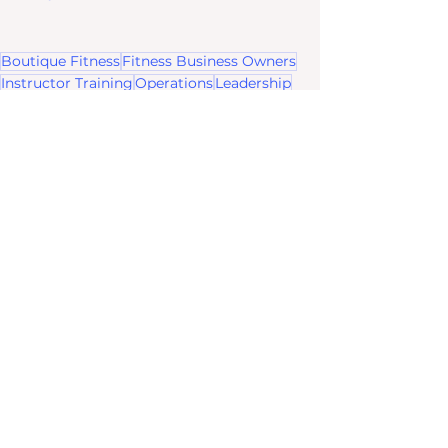
Boutique Fitness
Fitness Business Owners
Instructor Training
Operations
Leadership
Team Management
Rock The Room
Boss Up Your Brand Strategy
See All
Recent Posts