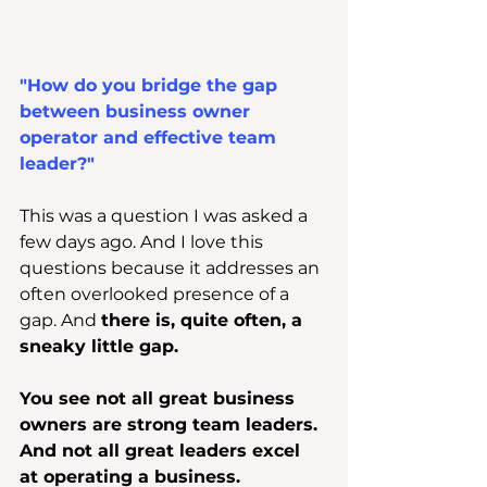
"How do you bridge the gap 
between business owner 
operator and effective team 
leader?"
This was a question I was asked a 
few days ago. And I love this 
questions because it addresses an 
often overlooked presence of a 
gap. And 
there is, quite often, a 
sneaky little gap.
You see not all great business 
owners are strong team leaders. 
And not all great leaders excel 
at operating a business.