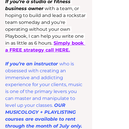
If you’re a studio or fitness 
business owner
 with a team, or 
hoping to build and lead a rockstar 
team someday and you're 
operating without your own 
Playbook, I can help you write one 
in as little as 6 hours. 
Simply book 
a FREE strategy call HERE.
If you’re an instructor 
who is 
obsessed with creating an 
immersive and addicting 
experience for your clients, music 
is one of the primary levers you 
can master and manipulate to 
level up your classes. 
OUR 
MUSICOLOGY + PLAYLISTING 
courses are available to rent 
through the month of July only.