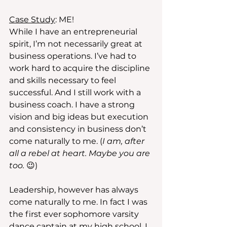
Case Study
: ME! 
While I have an entrepreneurial 
spirit, I’m not necessarily great at 
business operations. I’ve had to 
work hard to acquire the discipline 
and skills necessary to feel 
successful. And I still work with a 
business coach. I have a strong 
vision and big ideas but execution 
and consistency in business don’t 
come naturally to me. (
I am, after 
all a rebel at heart. Maybe you are 
too. 
😉)
Leadership, however has always 
come naturally to me. In fact I was 
the first ever sophomore varsity 
dance captain at my high school. I 