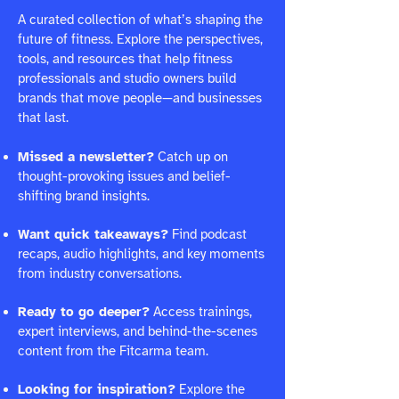
A curated collection of what’s shaping the
future of fitness. Explore the perspectives,
tools, and resources that help fitness
professionals and studio owners build
brands that move people—and businesses
that last.
Missed a newsletter?
Catch up on
thought-provoking issues and belief-
shifting brand insights.
Want quick takeaways?
Find podcast
recaps, audio highlights, and key moments
from industry conversations.
Ready to go deeper?
Access trainings,
expert interviews, and behind-the-scenes
content from the Fitcarma team.
Looking for inspiration?
Explore the