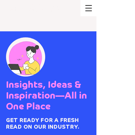
BRAND STRATEGY + EXPERIENCE
DESIGN
Insights, Ideas &
Inspiration—All in
One Place
GET READY FOR A FRESH
READ ON OUR INDUSTRY.