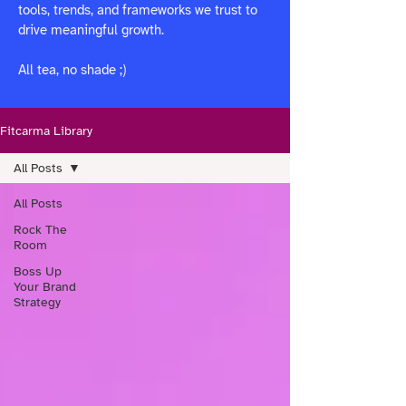
tools, trends, and frameworks we trust to
drive meaningful growth.
All tea, no shade ;)
Fitcarma Library
All Posts
All Posts
Rock The
Room
Boss Up
Your Brand
Strategy