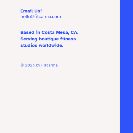
Email Us!
hello@fitcarma.com
Based in Costa Mesa, CA.
Serving boutique fitness
studios worldwide.
© 2025 by Fitcarma