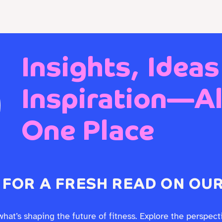
 EXPERIENCE DESIGN
Who We Are
Work With Us
Insights, Ideas
Inspiration—All
One Place
 FOR A FRESH READ ON OUR
what’s shaping the future of fitness. Explore the perspect