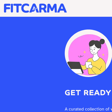
BRAND STRATEGY +
GET READY
A curated collection of 