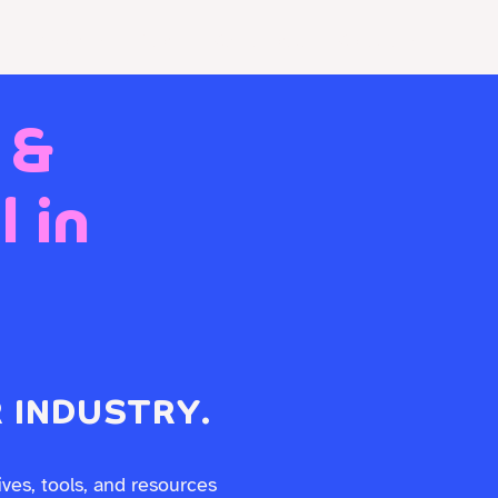
Resources
Store
Client Portal
Contact Us
 &
 in
 INDUSTRY.
ives, tools, and resources