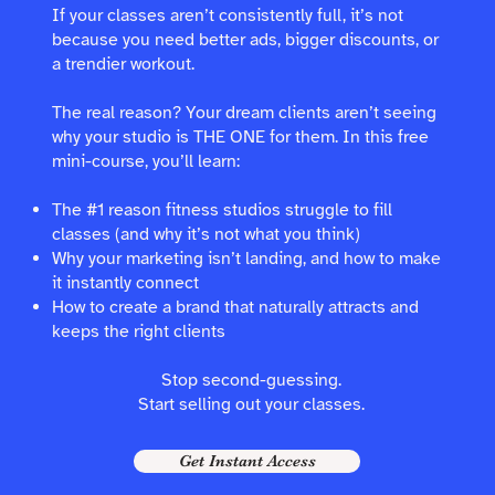
If your classes aren’t consistently full, it’s not
because you need better ads, bigger discounts, or
a trendier workout.
The real reason? Your dream clients aren’t seeing
why your studio is THE ONE for them. In this free
mini-course, you’ll learn:
The #1 reason fitness studios struggle to fill
classes (and why it’s not what you think)
Why your marketing isn’t landing, and how to make
it instantly connect
How to create a brand that naturally attracts and
keeps the right clients
Stop second-guessing.
Start selling out your classes.
Get Instant Access