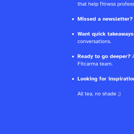
that help fitness profe
Missed a newsletter?
Want quick takeaway
conversations.
Ready to go deeper?
A
Fitcarma team.
Looking for inspirati
All tea, no shade ;)