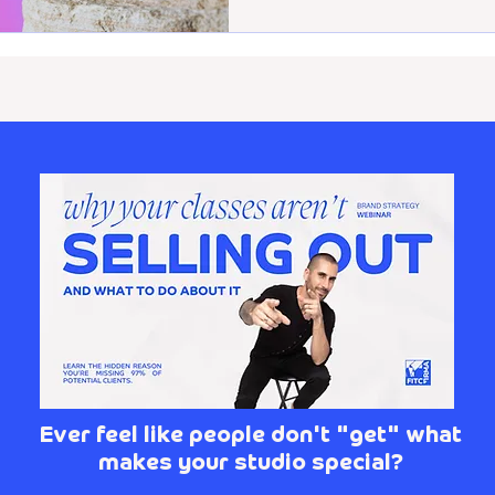
Ever feel like people don't "get" what
makes your studio special?