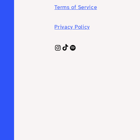
Terms of Service
Privacy Policy