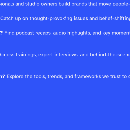
ssionals and studio owners build brands that move people
Catch up on thought-provoking issues and belief-shifting
s?
Find podcast recaps, audio highlights, and key moment
ccess trainings, expert interviews, and behind-the-scen
on?
Explore the tools, trends, and frameworks we trust to 