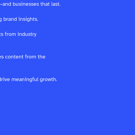
—and businesses that last.
 brand insights.
s from industry
es content from the
drive meaningful growth.