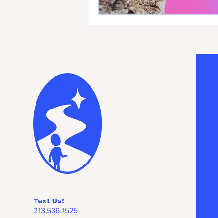
Text Us!
213.536.1525