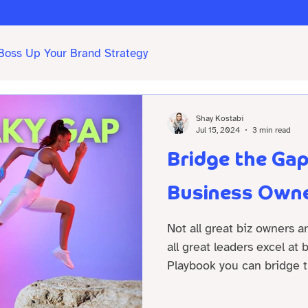
Boss Up Your Brand Strategy
Shay Kostabi
Jul 15, 2024
3 min read
Bridge the Ga
Business Owne
Not all great biz owners a
all great leaders excel at
Playbook you can bridge t