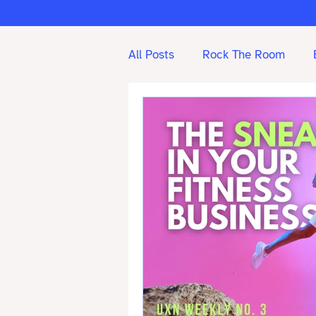
All Posts
Rock The Room