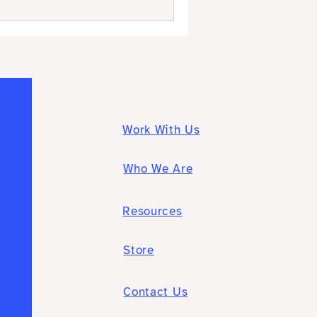
Work With Us
Who We Are
Resources
Store
Contact Us