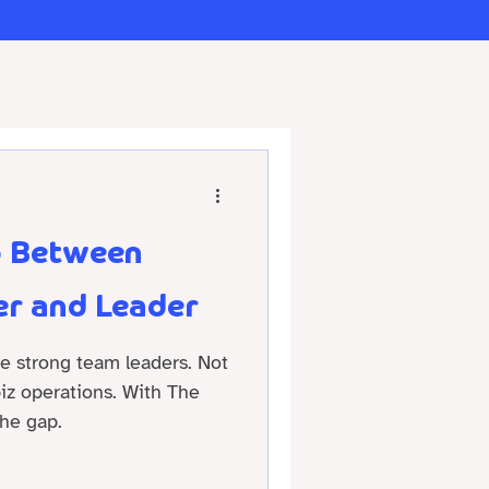
p Between
r and Leader
re strong team leaders. Not
 biz operations. With The
he gap.