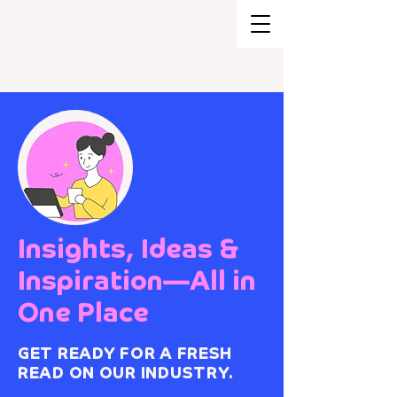
BRAND STRATEGY + EXPERIENCE
DESIGN
Insights, Ideas &
Inspiration—All in
One Place
GET READY FOR A FRESH
READ ON OUR INDUSTRY.