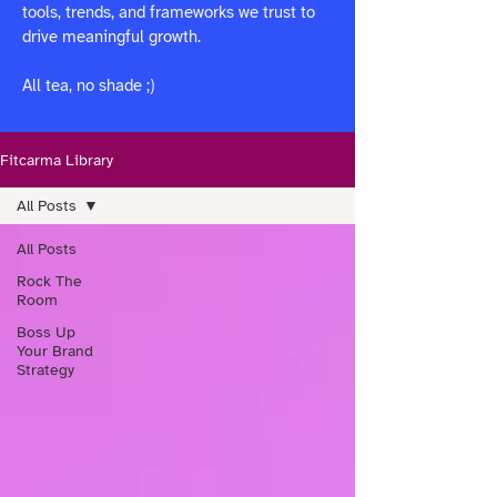
tools, trends, and frameworks we trust to
drive meaningful growth.
All tea, no shade ;)
Fitcarma Library
All Posts
All Posts
Rock The
Room
Boss Up
Your Brand
Strategy