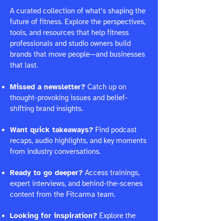
A curated collection of what’s shaping the
future of fitness. Explore the perspectives,
tools, and resources that help fitness
professionals and studio owners build
brands that move people—and businesses
that last.
Missed a newsletter?
Catch up on
thought-provoking issues and belief-
shifting brand insights.
Want quick takeaways?
Find podcast
recaps, audio highlights, and key moments
from industry conversations.
Ready to go deeper?
Access trainings,
expert interviews, and behind-the-scenes
content from the Fitcarma team.
Looking for inspiration?
Explore the