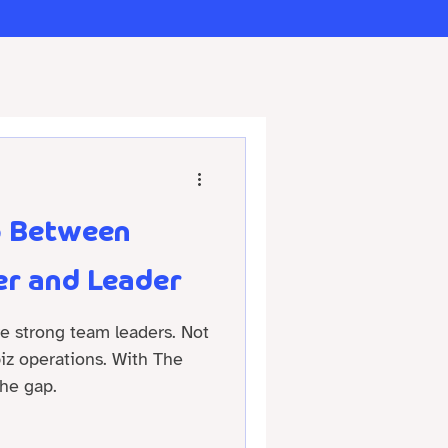
p Between
r and Leader
re strong team leaders. Not
 biz operations. With The
he gap.