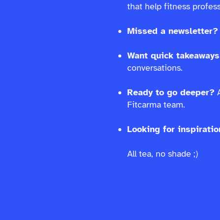
that help fitness profe
Missed a newsletter?
Want quick takeaway
conversations.
Ready to go deeper?
A
Fitcarma team.
Looking for inspirati
All tea, no shade ;)