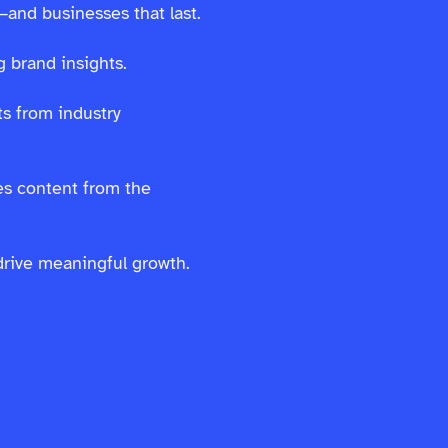
—and businesses that last.
 brand insights.
s from industry
es content from the
drive meaningful growth.