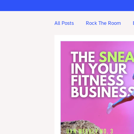
All Posts
Rock The Room