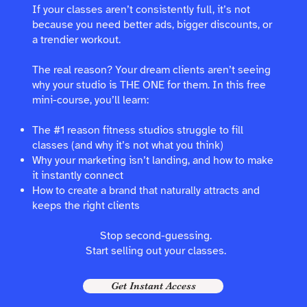
If your classes aren’t consistently full, it’s not
because you need better ads, bigger discounts, or
a trendier workout.
The real reason? Your dream clients aren’t seeing
why your studio is THE ONE for them. In this free
mini-course, you’ll learn:
The #1 reason fitness studios struggle to fill
classes (and why it’s not what you think)
Why your marketing isn’t landing, and how to make
it instantly connect
How to create a brand that naturally attracts and
keeps the right clients
Stop second-guessing.
Start selling out your classes.
Get Instant Access