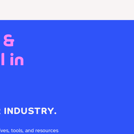
Resources
Store
Client Portal
Contact Us
 &
 in
 INDUSTRY.
ives, tools, and resources