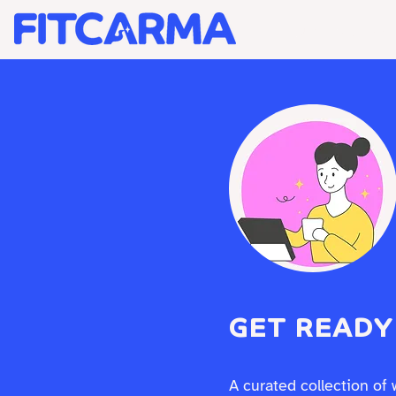
BRAND STRATEGY +
GET READY
A curated collection of 