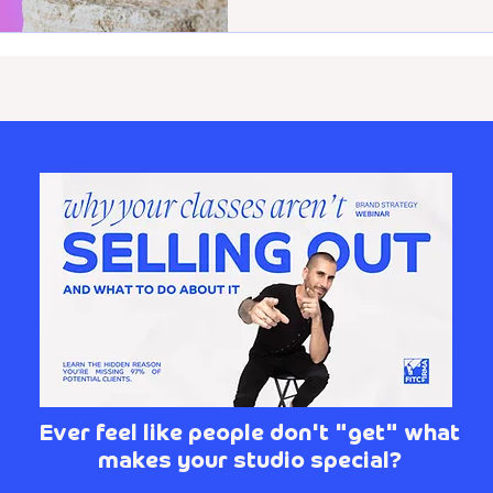
Ever feel like people don't "get" what
makes your studio special?