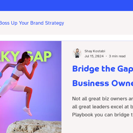
Boss Up Your Brand Strategy
Shay Kostabi
Jul 15, 2024
3 min read
Bridge the Ga
Business Owne
Not all great biz owners a
all great leaders excel at
Playbook you can bridge t