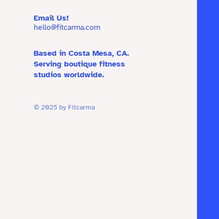
Email Us!
hello@fitcarma.com
Based in Costa Mesa, CA.
Serving boutique fitness
studios worldwide.
© 2025 by Fitcarma