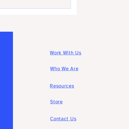
Work With Us
Who We Are
Resources
Store
Contact Us