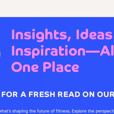
 EXPERIENCE DESIGN
Who We Are
Work With Us
Insights, Ideas
Inspiration—All
One Place
 FOR A FRESH READ ON OUR
what’s shaping the future of fitness. Explore the perspect