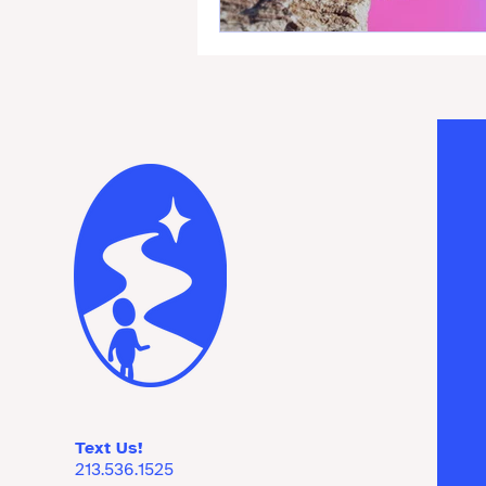
Text Us!
213.536.1525