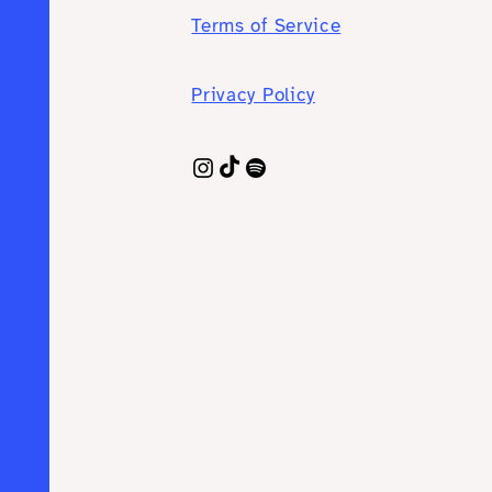
Terms of Service
Privacy Policy