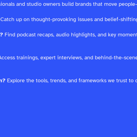
ssionals and studio owners build brands that move people
Catch up on thought-provoking issues and belief-shifting
s?
Find podcast recaps, audio highlights, and key moment
ccess trainings, expert interviews, and behind-the-scen
on?
Explore the tools, trends, and frameworks we trust to 