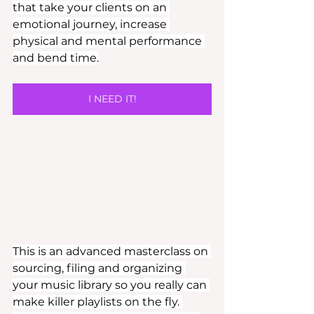
that take your clients on an 
emotional journey, increase 
physical and mental performance 
and bend time.
I NEED IT!
This is an advanced masterclass on 
sourcing, filing and organizing 
your music library so you really can 
make killer playlists on the fly. 