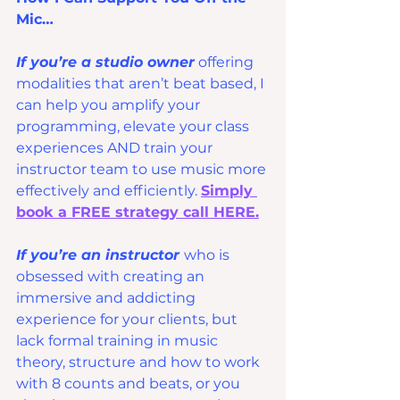
Mic…
If you’re a studio owner
 offering 
modalities that aren’t beat based, I 
can help you amplify your 
programming, elevate your class 
experiences AND train your 
instructor team to use music more 
effectively and efficiently. 
Simply 
book a FREE strategy call HERE.
If you’re an instructor 
who is 
obsessed with creating an 
immersive and addicting 
experience for your clients, but 
lack formal training in music 
theory, structure and how to work 
with 8 counts and beats, or you 