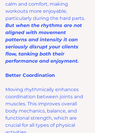
calm and comfort, making 
workouts more enjoyable, 
particularly during the hard parts. 
But when the rhythms are not 
aligned with movement 
patterns and intensity it can 
seriously disrupt your clients 
flow, tanking both their 
performance and enjoyment.
Better Coordination
Moving rhythmically enhances 
coordination between joints and 
muscles. This improves overall 
body mechanics, balance, and 
functional strength, which are 
crucial for all types of physical 
activities.