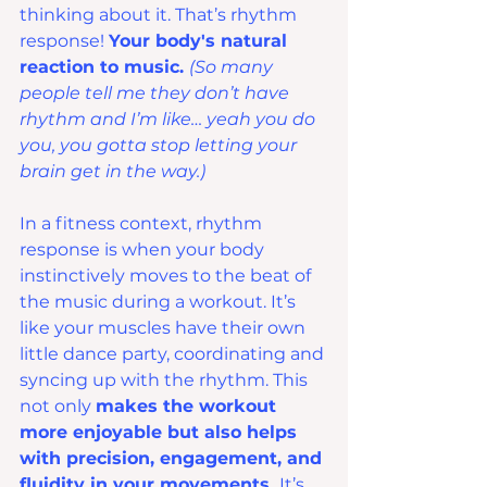
thinking about it. That’s rhythm 
response! 
Your body's natural 
reaction to music. 
(So many 
people tell me they don’t have 
rhythm and I’m like… yeah you do 
you, you gotta stop letting your 
brain get in the way.)
In a fitness context, rhythm 
response is when your body 
instinctively moves to the beat of 
the music during a workout. It’s 
like your muscles have their own 
little dance party, coordinating and 
syncing up with the rhythm. This 
not only 
makes the workout 
more enjoyable but also helps 
with precision, engagement, and 
fluidity in your movements. 
It’s 