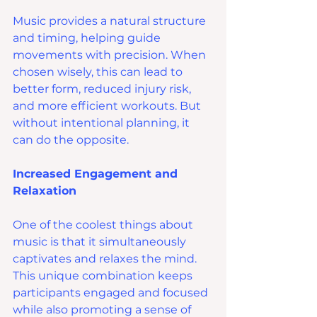
Music provides a natural structure 
and timing, helping guide 
movements with precision. When 
chosen wisely, this can lead to 
better form, reduced injury risk, 
and more efficient workouts. But 
without intentional planning, it 
can do the opposite.
Increased Engagement and 
Relaxation
One of the coolest things about 
music is that it simultaneously 
captivates and relaxes the mind. 
This unique combination keeps 
participants engaged and focused 
while also promoting a sense of 