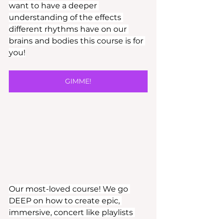
want to have a deeper 
understanding of the effects 
different rhythms have on our 
brains and bodies this course is for 
you!
GIMME!
Our most-loved course! We go 
DEEP on how to create epic, 
immersive, concert like playlists 