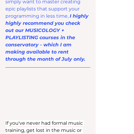
simply want to master creating 
epic playlists that support your 
programming in less time, 
I highly 
highly recommend you check 
out our MUSICOLOGY + 
PLAYLISTING courses in the 
conservatory - which I am 
making available to rent 
through the month of July only.
If you've never had formal music 
training, get lost in the music or 