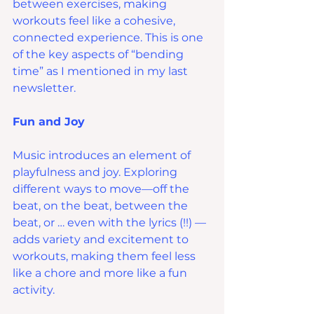
between exercises, making 
workouts feel like a cohesive, 
connected experience. This is one 
of the key aspects of “bending 
time” as I mentioned in my last 
newsletter.
Fun and Joy
Music introduces an element of 
playfulness and joy. Exploring 
different ways to move—off the 
beat, on the beat, between the 
beat, or … even with the lyrics (!!) — 
adds variety and excitement to 
workouts, making them feel less 
like a chore and more like a fun 
activity.