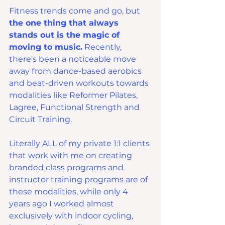
Fitness trends come and go, but 
the one thing that always 
stands out is the magic of 
moving to music.
 Recently, 
there's been a noticeable move 
away from dance-based aerobics 
and beat-driven workouts towards 
modalities like Reformer Pilates, 
Lagree, Functional Strength and 
Circuit Training.
Literally ALL of my private 1:1 clients 
that work with me on creating 
branded class programs and 
instructor training programs are of 
these modalities, while only 4 
years ago I worked almost 
exclusively with indoor cycling, 