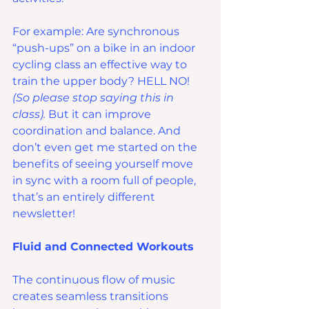
For example: Are synchronous 
“push-ups” on a bike in an indoor 
cycling class an effective way to 
train the upper body? HELL NO! 
(So please stop saying this in 
class).
 But it can improve 
coordination and balance. And 
don’t even get me started on the 
benefits of seeing yourself move 
in sync with a room full of people, 
that’s an entirely different 
newsletter!
Fluid and Connected Workouts
The continuous flow of music 
creates seamless transitions 