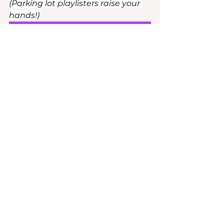
(Parking lot playlisters raise your 
hands!)
FINALLY!
Until Next Week!
Shay
Rock The Room
See All
Recent Posts