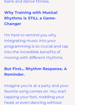
barre and dance fitness.
Why Training with Musical 
Rhythms is STILL a Game-
Changer
I'm here to remind you why 
integrating music into your 
programming is so crucial and tap 
into the incredible benefits of 
moving with different rhythms.
But First… Rhythm Response. A 
Reminder.
Imagine you're at a party and your 
favorite song comes on. You start 
tapping your foot, nodding your 
head, or even dancing without 