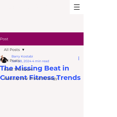
BRAND STRATEGY + EXPERIENCE
DESIGN
Post
All Posts
Barry Kostabi
All Posts
Jun 28, 2024
4 min read
The Missing Beat in
Rock The Room
Current Fitness Trends
Boss Up Your Brand Strategy