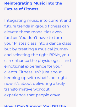
Reintegrating Music into the 
Future of Fitness
Integrating music into current and 
future trends in group fitness can 
elevate these modalities even 
further. You don’t have to turn 
your Pilates class into a dance class 
but by creating a musical journey 
and selecting the right BPMs, you 
can enhance the physiological and 
emotional experience for your 
clients. Fitness isn’t just about 
keeping up with what’s hot right 
now; it’s about delivering a truly 
transformative workout 
experience that people crave.
How I Can Support You Off the 