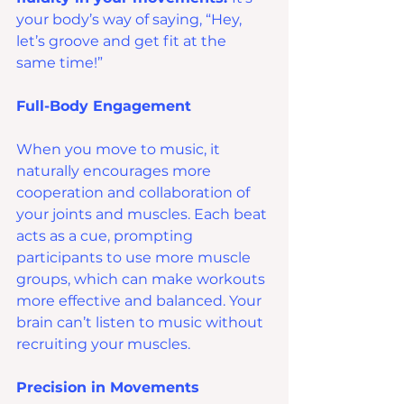
your body’s way of saying, “Hey, 
let’s groove and get fit at the 
same time!”
Full-Body Engagement
When you move to music, it 
naturally encourages more 
cooperation and collaboration of 
your joints and muscles. Each beat 
acts as a cue, prompting 
participants to use more muscle 
groups, which can make workouts 
more effective and balanced. Your 
brain can’t listen to music without 
recruiting your muscles.
Precision in Movements