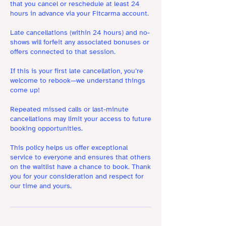
that you cancel or reschedule at least 24
hours in advance via your Fitcarma account.
Late cancellations (within 24 hours) and no-
shows will forfeit any associated bonuses or
offers connected to that session.
If this is your first late cancellation, you’re
welcome to rebook—we understand things
come up!
Repeated missed calls or last-minute
cancellations may limit your access to future
booking opportunities.
This policy helps us offer exceptional
service to everyone and ensures that others
on the waitlist have a chance to book. Thank
you for your consideration and respect for
our time and yours.