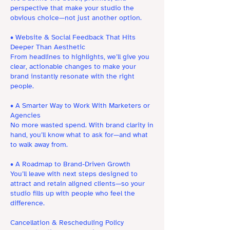
perspective that make your studio the
obvious choice—not just another option.
• Website & Social Feedback That Hits
Deeper Than Aesthetic
From headlines to highlights, we’ll give you
clear, actionable changes to make your
brand instantly resonate with the right
people.
• A Smarter Way to Work With Marketers or
Agencies
No more wasted spend. With brand clarity in
hand, you’ll know what to ask for—and what
to walk away from.
• A Roadmap to Brand-Driven Growth
You’ll leave with next steps designed to
attract and retain aligned clients—so your
studio fills up with people who feel the
difference.
Cancellation & Rescheduling Policy