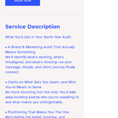
Book Now
Service Description
What You’ll Get in Your North Star Audit
• A Brand & Marketing Audit That Actually
Means Something
We’ll identify what’s working, what’s
misaligned, and what’s missing—so your
message, visuals, and client journey finally
connect.
• Clarity on What Sets You Apart—and Who
You’re Meant to Serve
No more shouting into the void. You’ll walk
away knowing exactly who you’re speaking to
and what makes you unforgettable.
• Positioning That Makes You The One
We’ll define the belief, promise, and