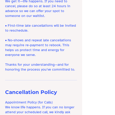
We get it—life happens. If you need to
cancel, please do so at least 24 hours in
advance so we can offer your spot to
someone on our waitlist.
• First-time late cancellations will be invited
to reschedule.
• No-shows and repeat late cancellations
may require re-payment to rebook. This
helps us protect time and energy for
everyone we serve.
Thanks for your understanding—and for
honoring the process you’ve committed to.
Cancellation Policy
Appointment Policy (for Calls)
We know life happens. If you can no longer
attend your scheduled call, we kindly ask