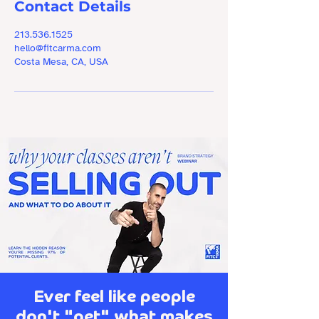
Contact Details
213.536.1525
hello@fitcarma.com
Costa Mesa, CA, USA
Ever feel like people
don't "get" what makes