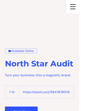
BRAND STRATEGY + EXPERIENCE
DESIGN
Available Online
North Star Audit
Turn your business into a magnetic brand.
1 hr
1
https://zoom.us/j/5847878516
h