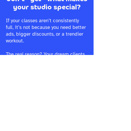
your studio special?
If your classes aren’t consistently
full, it’s not because you need better
ads, bigger discounts, or a trendier
workout.
The real reason? Your dream clients
aren’t seeing why your studio is THE
ONE for them. In this free mini-
course, you’ll learn:
The #1 reason fitness studios
struggle to fill classes (and why it’s
not what you think)
Why your marketing isn’t landing,
and how to make it instantly connect
How to create a brand that naturally
attracts and keeps the right clients