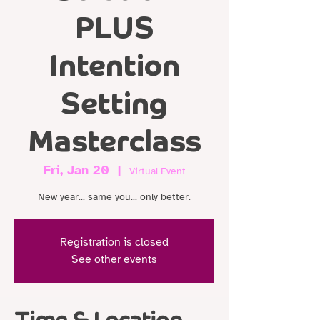
PLUS
Intention
Setting
Masterclass
Fri, Jan 20
  |  
Virtual Event
New year... same you... only better.
Registration is closed
See other events