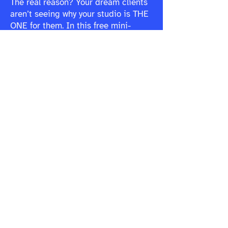
The real reason? Your dream clients
aren’t seeing why your studio is THE
ONE for them. In this free mini-
course, you’ll learn:
The #1 reason fitness studios
struggle to fill classes (and why it’s
not what you think)
Why your marketing isn’t landing,
and how to make it instantly connect
How to create a brand that naturally
attracts and keeps the right clients
Stop second-guessing.
Start selling out your classes.
Get Instant Access