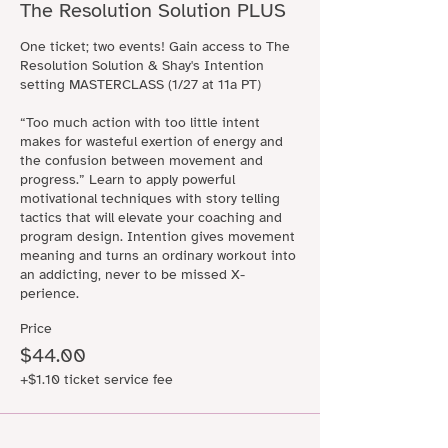
The Resolution Solution PLUS
One ticket; two events! Gain access to The 
Resolution Solution & Shay's Intention 
setting MASTERCLASS (1/27 at 11a PT)

“Too much action with too little intent 
makes for wasteful exertion of energy and 
the confusion between movement and 
progress.” Learn to apply powerful 
motivational techniques with story telling 
tactics that will elevate your coaching and 
program design. Intention gives movement 
meaning and turns an ordinary workout into 
an addicting, never to be missed X-
perience.
Price
$44.00
+$1.10 ticket service fee