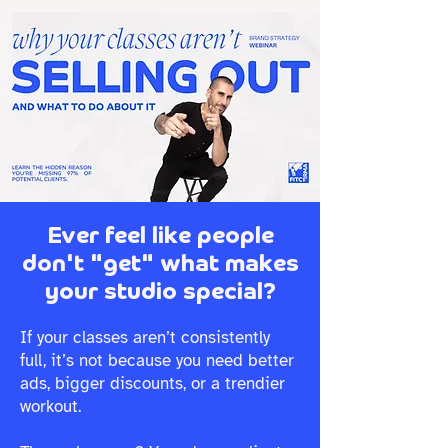
Ever feel like people
don't "get" what makes
your studio special?
If your classes aren’t consistently
full, it’s not because you need better
ads, bigger discounts, or a trendier
workout.