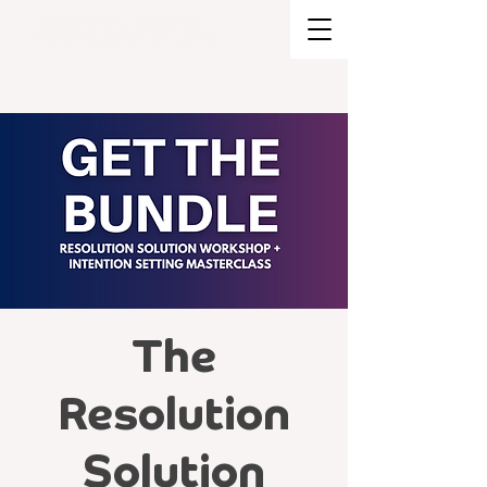
BRAND STRATEGY + EXPERIENCE
DESIGN
The
Resolution
Solution