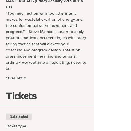
MASTERCLASS (Friday January 27th @ 11a 
PT)
“Too much action with too little intent 
makes for wasteful exertion of energy and 
the confusion between movement and 
progress.” - Steve Maraboli. Learn to apply 
powerful motivational techniques with story 
telling tactics that will elevate your 
coaching and program design. Intention 
gives movement meaning and turns an 
ordinary workout into an addicting, never to 
be…
Show More
Tickets
Sale ended
Ticket type