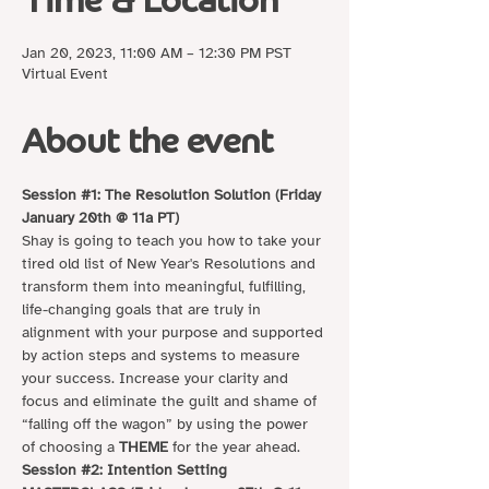
Time & Location
Jan 20, 2023, 11:00 AM – 12:30 PM PST
Virtual Event
About the event
Session 
#1
: The Resolution Solution (Friday 
January 20th @ 11a PT)
Shay is going to teach you how to take your 
tired old list of New Year's Resolutions and 
transform them into meaningful, fulfilling, 
life-changing goals that are truly in 
alignment with your purpose and supported 
by action steps and systems to measure 
your success. Increase your clarity and 
focus and eliminate the guilt and shame of 
“falling off the wagon” by using the power 
of choosing a 
THEME
 for the year ahead.
Session 
#2
: Intention Setting 