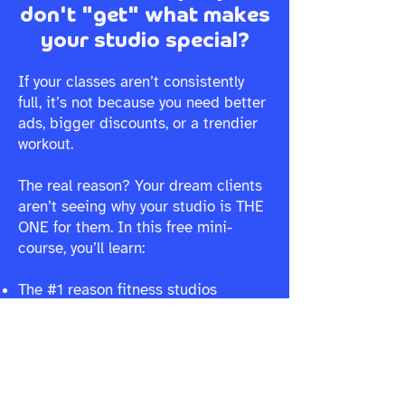
don't "get" what makes
your studio special?
If your classes aren’t consistently
full, it’s not because you need better
ads, bigger discounts, or a trendier
workout.
The real reason? Your dream clients
aren’t seeing why your studio is THE
ONE for them. In this free mini-
course, you’ll learn:
The #1 reason fitness studios
struggle to fill classes (and why it’s
not what you think)
Why your marketing isn’t landing,
and how to make it instantly connect
How to create a brand that naturally