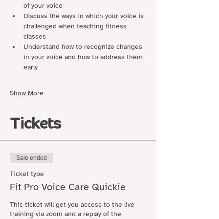
of your voice
Discuss the ways in which your voice is 
challenged when teaching fitness 
classes
Understand how to recognize changes 
in your voice and how to address them 
early
Show More
Tickets
Sale ended
Ticket type
Fit Pro Voice Care Quickie
This ticket will get you access to the live 
training via zoom and a replay of the 