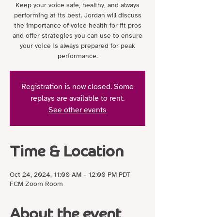
Keep your voice safe, healthy, and always
performing at its best. Jordan will discuss
the importance of voice health for fit pros
and offer strategies you can use to ensure
your voice is always prepared for peak
performance.
Registration is now closed. Some
replays are available to rent.
See other events
Time & Location
Oct 24, 2024, 11:00 AM – 12:00 PM PDT
FCM Zoom Room
About the event