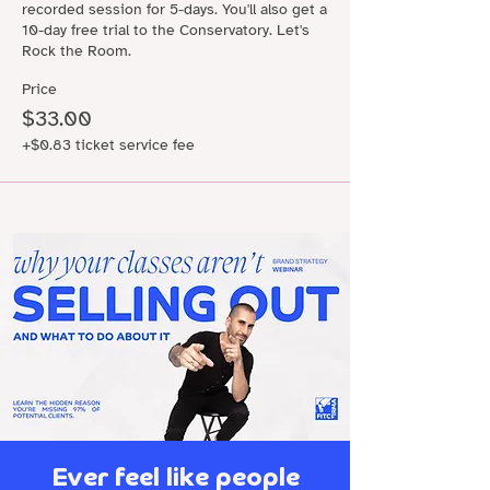
recorded session for 5-days. You'll also get a 
10-day free trial to the Conservatory. Let's 
Rock the Room.
Price
$33.00
+$0.83 ticket service fee
Ever feel like people