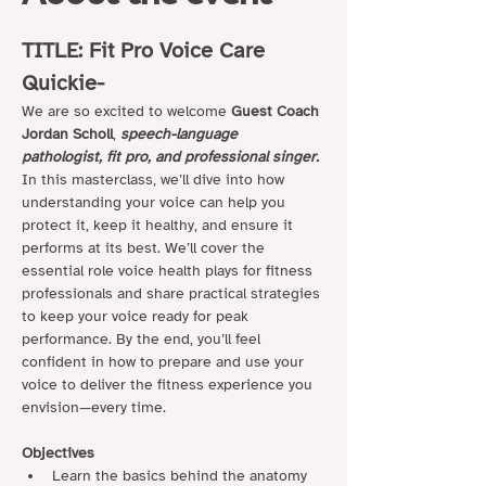
TITLE: Fit Pro Voice Care 
Quickie- 
We are so excited to welcome 
Guest Coach 
Jordan Scholl
, 
speech-language 
pathologist, fit pro, and professional singer. 
In this masterclass, we’ll dive into how 
understanding your voice can help you 
protect it, keep it healthy, and ensure it 
performs at its best. We’ll cover the 
essential role voice health plays for fitness 
professionals and share practical strategies 
to keep your voice ready for peak 
performance. By the end, you’ll feel 
confident in how to prepare and use your 
voice to deliver the fitness experience you 
envision—every time.
Objectives
Learn the basics behind the anatomy 