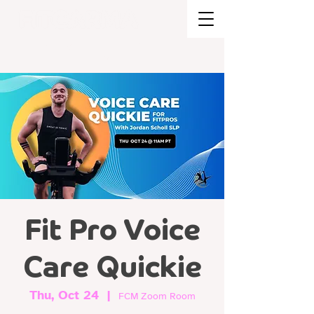
BRAND STRATEGY + EXPERIENCE
DESIGN
Fit Pro Voice
Care Quickie
Thu, Oct 24
  |  
FCM Zoom Room