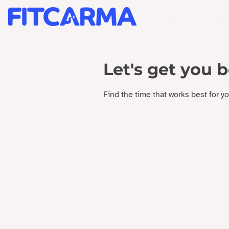
BRAND STRATEGY +
Let's get you 
Find the time that works best for y