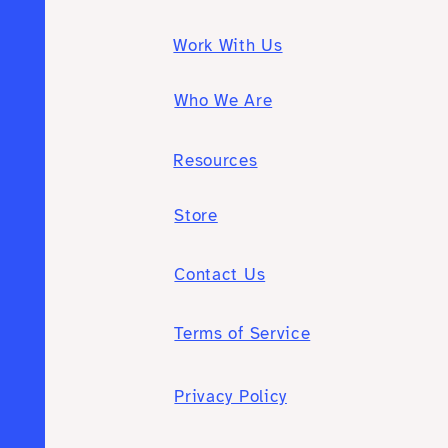
Work With Us
Who We Are
Resources
Store
Contact Us
Terms of Service
Privacy Policy