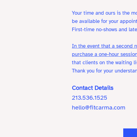
Your time and ours is the mo
be available for your appoin
First-time no-shows and late
In the event that a second n
purchase a one-hour session
that clients on the waiting 
Thank you for your understa
Contact Details
213.536.1525
hello@fitcarma.com