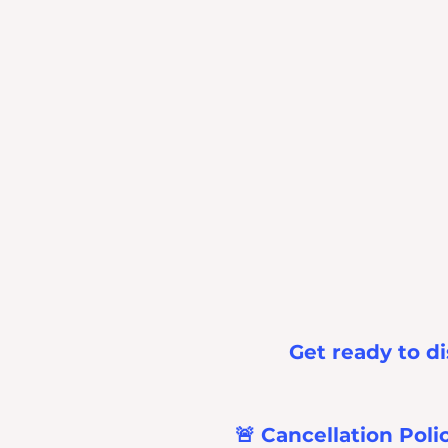
Get ready to di
🚨 Cancellation Poli