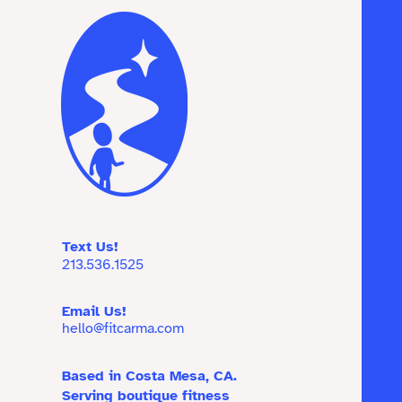
Text Us!
213.536.1525
Email Us!
hello@fitcarma.com
Based in Costa Mesa, CA.
Serving boutique fitness