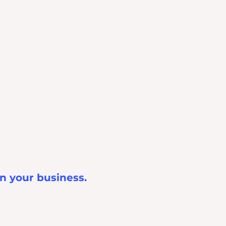
in your business.