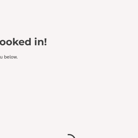
 EXPERIENCE DESIGN
Who We Are
Work With Us
booked in!
ou below.