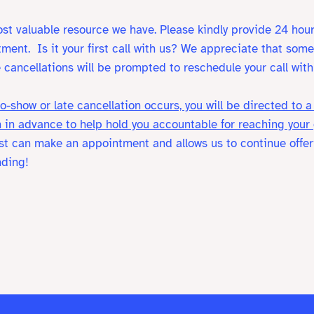
st valuable resource we have. Please kindly provide 24 hour
tment.
Is it your first call with us? We appreciate that so
 cancellations will be prompted to reschedule your call with 
o-show or late cancellation occurs, you will be directed to
 in advance to help hold you accountable for reaching your
list can make an appointment and allows us to continue offeri
nding!