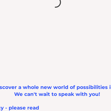
scover a whole new world of possibilities 
We can't wait to speak with you!
cy - please read