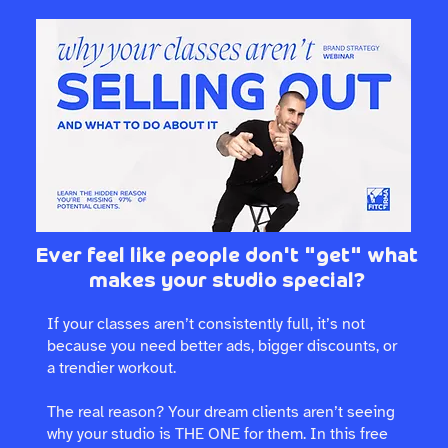
Ever feel like people don't "get" what
makes your studio special?
If your classes aren’t consistently full, it’s not
because you need better ads, bigger discounts, or
a trendier workout.
The real reason? Your dream clients aren’t seeing
why your studio is THE ONE for them. In this free