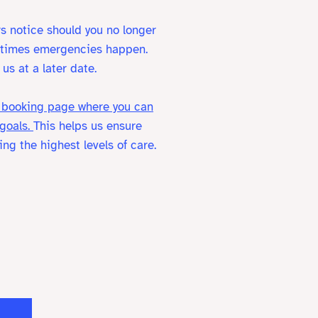
s notice should you no longer
metimes emergencies happen.
us at a later date.
 a booking page where you can
 goals.
This helps us ensure
ng the highest levels of care.