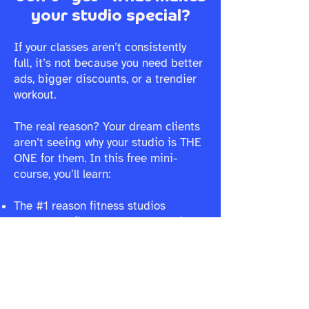
your studio special?
If your classes aren’t consistently
full, it’s not because you need better
ads, bigger discounts, or a trendier
workout.
The real reason? Your dream clients
aren’t seeing why your studio is THE
ONE for them. In this free mini-
course, you’ll learn:
The #1 reason fitness studios
struggle to fill classes (and why it’s
not what you think)
Why your marketing isn’t landing,
and how to make it instantly connect
How to create a brand that naturally
attracts and keeps the right clients