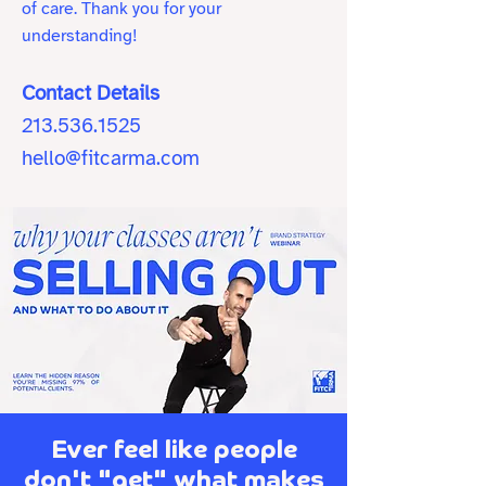
of care. Thank you for your
understanding!
Contact Details
213.536.1525
hello@fitcarma.com
Ever feel like people
don't "get" what makes