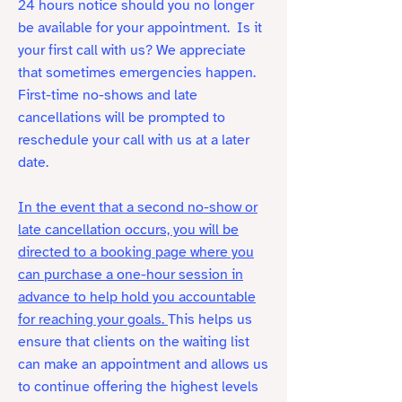
24 hours notice should you no longer
be available for your appointment.
Is it
your first call with us? We appreciate
that sometimes emergencies happen.
First-time no-shows and late
cancellations will be prompted to
reschedule your call with us at a later
date.
In the event that a second no-show or
late cancellation occurs, you will be
directed to a booking page where you
can purchase a one-hour session in
advance to help hold you accountable
for reaching your goals.
This helps us
ensure that clients on the waiting list
can make an appointment and allows us
to continue offering the highest levels