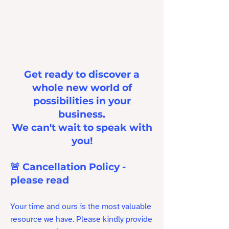
Get ready to discover a
whole new world of
possibilities in your
business.
We can't wait to speak with
you!
🚨 Cancellation Policy -
please read
Your time and ours is the most valuable
resource we have. Please kindly provide