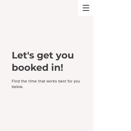
BRAND STRATEGY + EXPERIENCE
DESIGN
Let's get you
booked in!
Find the time that works best for you
below.